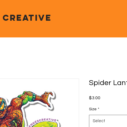
 CREATIVE
Spider Lan
Price
$3.00
Size
*
Select