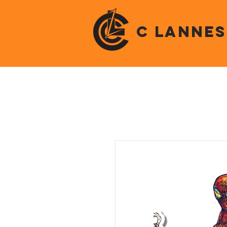
C LANNES