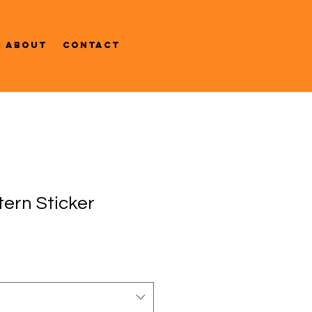
About
Contact
tern Sticker