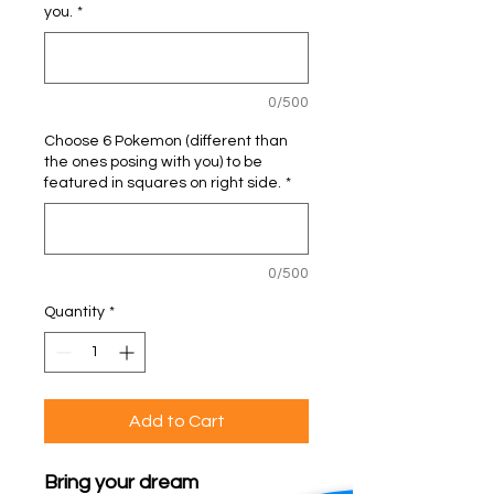
you.
*
0/500
Choose 6 Pokemon (different than
the ones posing with you) to be
featured in squares on right side.
*
0/500
Quantity
*
Add to Cart
Bring your dream