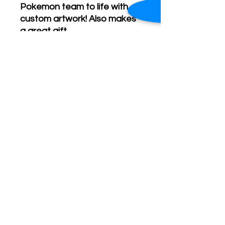
Pokemon team to life with
custom artwork! Also makes
a great gift.
Pricing is determined based
on dimensions of the
illustration, size of the
pokemon team, and any
extra requests.
Contact me for details.
- C Lannes Creative logo and
branding not present on final
artwork.