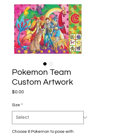
Pokemon Team
Custom Artwork
Price
$0.00
Size
*
Choose 6 Pokemon to pose with