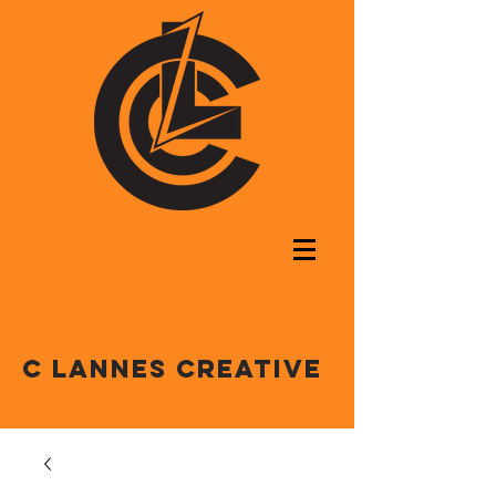
C LANNES CREATIVE