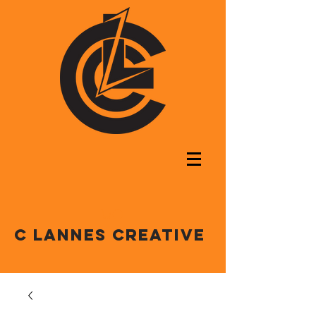
C LANNES CREATIVE