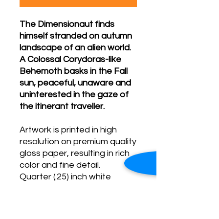
The Dimensionaut finds
himself stranded on autumn
landscape of an alien world.
A Colossal Corydoras-like
Behemoth basks in the Fall
sun, peaceful, unaware and
uninterested in the gaze of
the itinerant traveller.
Artwork is printed in high
resolution on premium quality
gloss paper, resulting in rich
color and fine detail.
Quarter (.25) inch white
border
Print arrives in a protective
plastic sleeve.