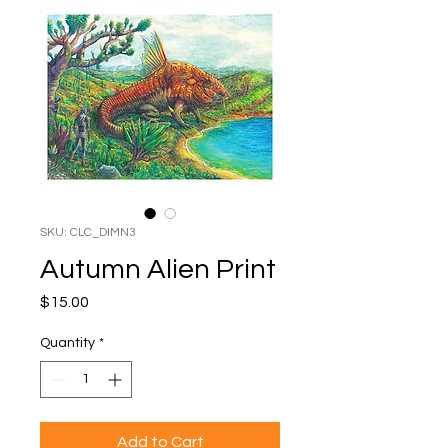
SKU: CLC_DIMN3
Autumn Alien Print
Price
$15.00
Quantity
*
Add to Cart